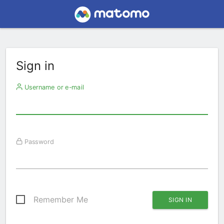
Sign in
Username or e-mail
Password
Remember Me